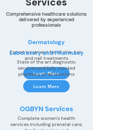
Services
Comprehensive healthcare solutions
delivered by experienced
professionals
Dermatology
Laboratory and Pharmacy
Expert treatment for all skin, hair,
and nail treatments
State of the art diagnostic
services and fully stocked
Learn More
pharmacy at all locations
Learn More
OGBYN Services
Complete women's health
services including prenatal care,