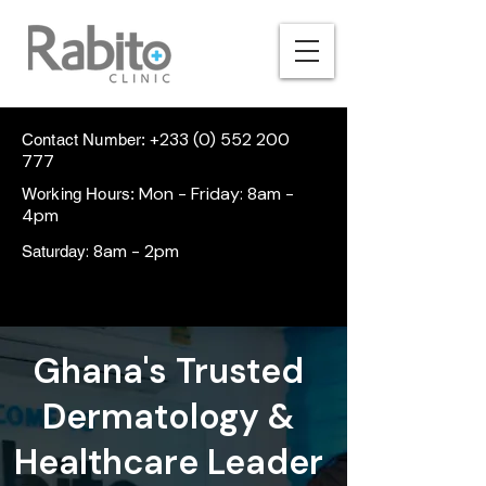
+233 (0) 552 200
Contact Number:
777
Mon - Friday: 8am -
Working Hours:
4pm
: 8am - 2pm
Saturday
Ghana's Trusted
Dermatology &
Healthcare Leader