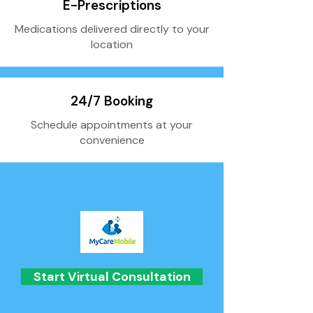
E-Prescriptions
Medications delivered directly to your
location
24/7 Booking
Schedule appointments at your
convenience
Start Virtual Consultation