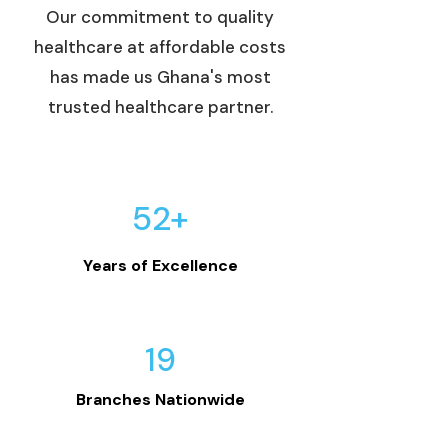
Our commitment to quality
healthcare at affordable costs
has made us Ghana's most
trusted healthcare partner.
52+
Years of Excellence
19
Branches Nationwide