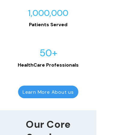
1,000,000
Patients Served
50+
HealthCare Professionals
Learn More About us
Our Core