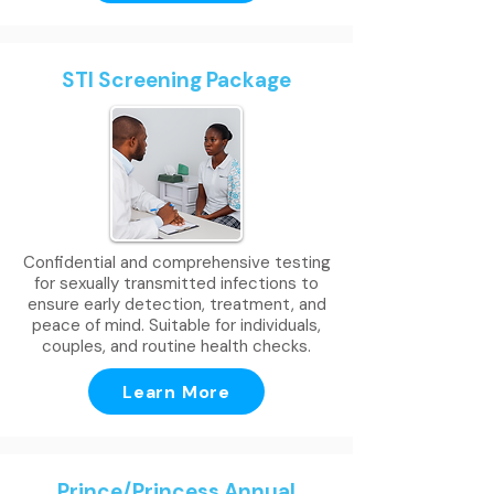
STI Screening Package
Confidential and comprehensive testing
for sexually transmitted infections to
ensure early detection, treatment, and
peace of mind. Suitable for individuals,
couples, and routine health checks.
Learn More
Prince/Princess Annual