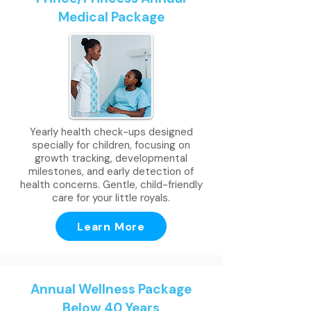
Medical Package
Yearly health check-ups designed
specially for children, focusing on
growth tracking, developmental
milestones, and early detection of
health concerns. Gentle, child-friendly
care for your little royals.
Learn More
Annual Wellness Package
Below 40 Years