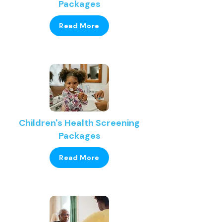
Packages
Read More
Children's Health Screening
Packages
Read More