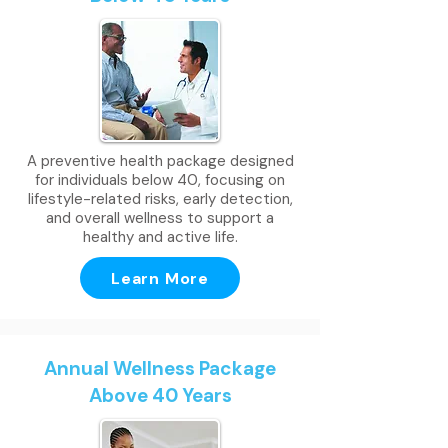
A preventive health package designed
for individuals below 40, focusing on
lifestyle-related risks, early detection,
and overall wellness to support a
healthy and active life.
Learn More
Annual Wellness Package
Above 40 Years