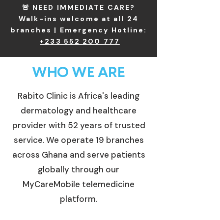
🚨 NEED IMMEDIATE CARE?
Walk-ins welcome at all 24
branches | Emergency Hotline:
+233 552 200 777
WHO WE ARE
Rabito Clinic is Africa's leading
dermatology and healthcare
provider with 52 years of trusted
service. We operate 19 branches
across Ghana and serve patients
globally through our
MyCareMobile telemedicine
platform.