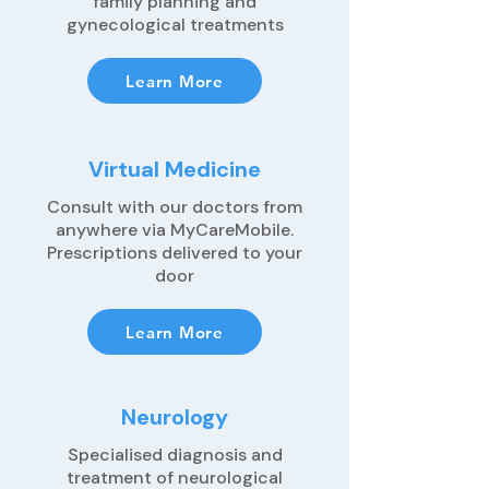
family planning and
gynecological treatments
Learn More
Virtual Medicine
Consult with our doctors from
anywhere via MyCareMobile.
Prescriptions delivered to your
door
Learn More
Neurology
Specialised diagnosis and
treatment of neurological