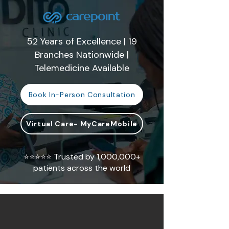
52 Years of Excellence | 19
Branches Nationwide |
Telemedicine Available
Book In-Person Consultation
Virtual Care- MyCareMobile
⭐⭐⭐⭐⭐ Trusted by 1,000,000+
patients across the world