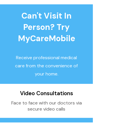
Can't Visit In
Person? Try
MyCareMobile
Receive professional medical
care from the convenience of
your home.
Video Consultations
Face to face with our doctors via
secure video calls