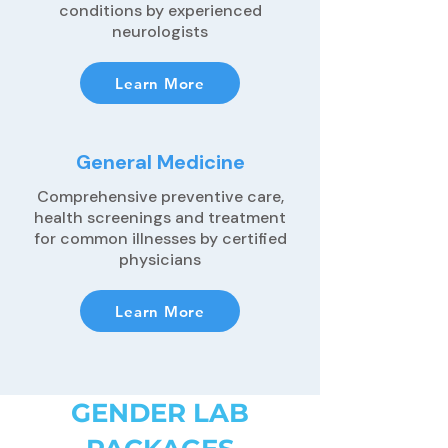
conditions by experienced
neurologists
Learn More
General Medicine
Comprehensive preventive care,
health screenings and treatment
for common illnesses by certified
physicians
Learn More
GENDER LAB