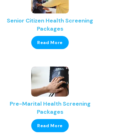
Senior Citizen Health Screening
Packages
Read More
Pre-Marital Health Screening
Packages
Read More