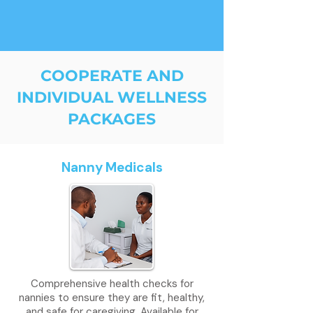
COOPERATE AND
INDIVIDUAL WELLNESS
PACKAGES
Nanny Medicals
Comprehensive health checks for
nannies to ensure they are fit, healthy,
and safe for caregiving. Available for