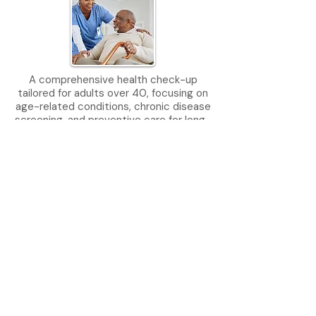
​A comprehensive health check-up
tailored for adults over 40, focusing on
age-related conditions, chronic disease
screening, and preventive care for long-
term wellness and vitality.
Learn More
Food Handlers