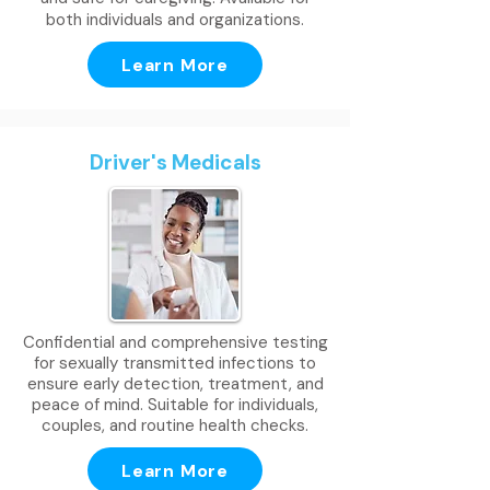
both individuals and organizations.
Learn More
Driver's Medicals
Confidential and comprehensive testing
for sexually transmitted infections to
ensure early detection, treatment, and
peace of mind. Suitable for individuals,
couples, and routine health checks.
Learn More