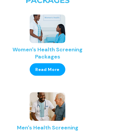
PACKAGES
Women's Health Screening
Packages
Read More
Men's Health Screening