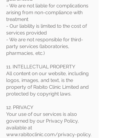
- We are not liable for complications
arising from non-compliance with
treatment
- Our liability is limited to the cost of
services provided
- We are not responsible for third-
party services (laboratories,
pharmacies, etc.)
11. INTELLECTUAL PROPERTY
All content on our website, including
logos, images, and text, is the
property of Rabito Clinic Limited and
protected by copyright laws.
12. PRIVACY
Your use of our services is also
governed by our Privacy Policy,
available at
www.rabitoclinic.com/privacy-policy.