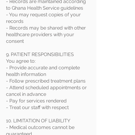
- Records are maintained according
to Ghana Health Service guidelines
- You may request copies of your
records
- Records may be shared with other
healthcare providers with your
consent
9. PATIENT RESPONSIBILITIES
You agree to:
- Provide accurate and complete
health information
- Follow prescribed treatment plans
- Attend scheduled appointments or
cancel in advance
- Pay for services rendered
- Treat our staff with respect
10. LIMITATION OF LIABILITY
- Medical outcomes cannot be
guaranteed