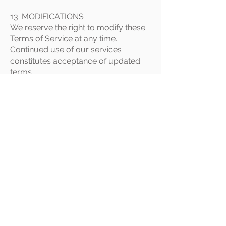
13. MODIFICATIONS
We reserve the right to modify these
Terms of Service at any time.
Continued use of our services
constitutes acceptance of updated
terms.
14. GOVERNING LAW
These Terms of Service are governed
by the laws of the Republic of Ghana.
Any disputes shall be resolved in the
courts of Ghana.
15. CONTACT US
For questions about these Terms of
Service:
Rabito Clinic Limited
HNO F886/2 14TH LANE BEHIND