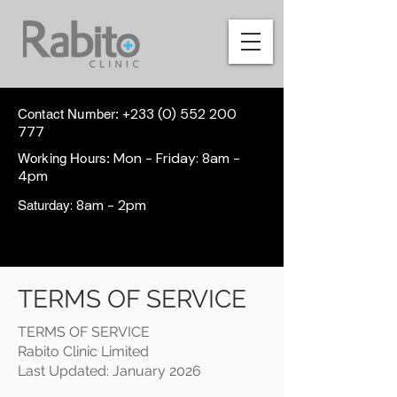
+233 (0) 552 200
Contact Number:
777
Mon - Friday: 8am -
Working Hours:
4pm
: 8am - 2pm
Saturday
TERMS OF SERVICE
TERMS OF SERVICE
Rabito Clinic Limited
Last Updated: January 2026