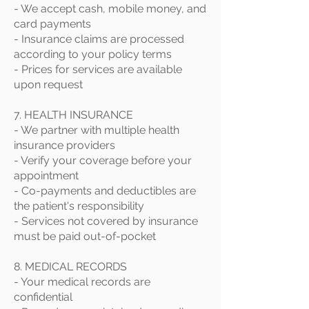
- We accept cash, mobile money, and
card payments
- Insurance claims are processed
according to your policy terms
- Prices for services are available
upon request
7. HEALTH INSURANCE
- We partner with multiple health
insurance providers
- Verify your coverage before your
appointment
- Co-payments and deductibles are
the patient's responsibility
- Services not covered by insurance
must be paid out-of-pocket
8. MEDICAL RECORDS
- Your medical records are
confidential