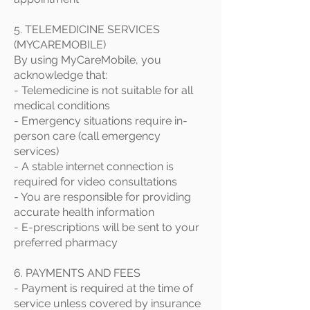
5. TELEMEDICINE SERVICES
(MYCAREMOBILE)
By using MyCareMobile, you
acknowledge that:
- Telemedicine is not suitable for all
medical conditions
- Emergency situations require in-
person care (call emergency
services)
- A stable internet connection is
required for video consultations
- You are responsible for providing
accurate health information
- E-prescriptions will be sent to your
preferred pharmacy
6. PAYMENTS AND FEES
- Payment is required at the time of
service unless covered by insurance