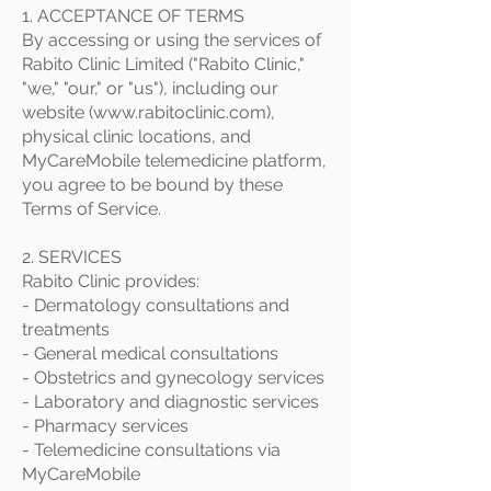
1. ACCEPTANCE OF TERMS
By accessing or using the services of
Rabito Clinic Limited ("Rabito Clinic,"
"we," "our," or "us"), including our
website (
www.rabitoclinic.com
),
physical clinic locations, and
MyCareMobile telemedicine platform,
you agree to be bound by these
Terms of Service.
2. SERVICES
Rabito Clinic provides:
- Dermatology consultations and
treatments
- General medical consultations
- Obstetrics and gynecology services
- Laboratory and diagnostic services
- Pharmacy services
- Telemedicine consultations via
MyCareMobile