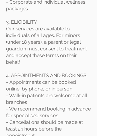
- Corporate and individual wellness
packages
3. ELIGIBILITY
Our services are available to
individuals of all ages. For minors
(under 18 years), a parent or legal
guardian must consent to treatment
and accept these terms on their
behalf.
4. APPOINTMENTS AND BOOKINGS
- Appointments can be booked
online, by phone, or in person
- Walk-in patients are welcome at all
branches
- We recommend booking in advance
for specialised services
- Cancellations should be made at
least 24 hours before the
appointment