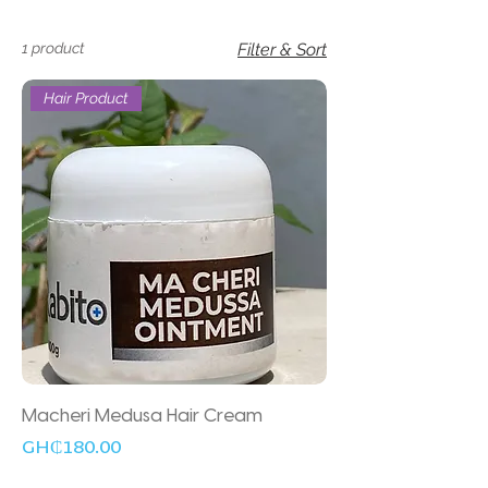
1 product
Filter & Sort
Hair Product
Macheri Medusa Hair Cream
Price
GH₵180.00