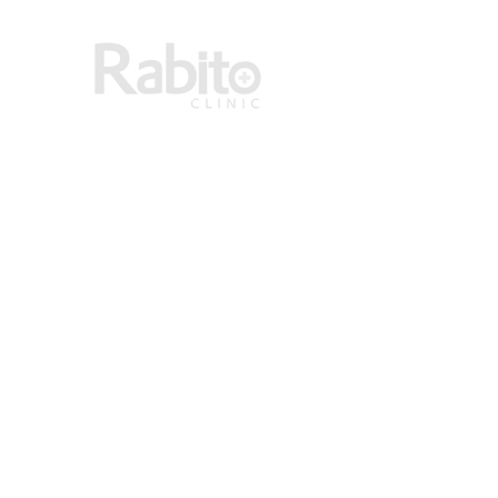
RABITO CLINIC LIMITED has over 45 years of
experience in providing dermatological and
general medical services in Ghana.
ADDRESS
RABITO CLINIC LIMITED
HNO F886/2 14TH LANE BEHIND KOALA
P O BOX AN 7286, ACCRA NORTH
PHONE:+233 (0) 552 200 777
EMAIL : info@rabitoclinic.com
LINKS
About Us