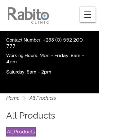
+233 (0) 552 200
Contact Number:
777
Mon - Friday: 8am -
Working Hours:
4pm
: 8am - 2pm
Saturday
Home
All Products
All Products
All Products