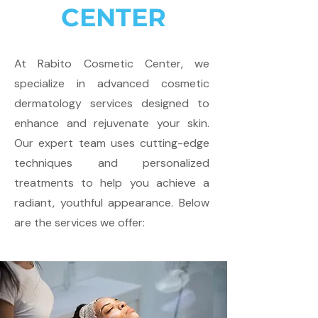
CENTER
At Rabito Cosmetic Center, we
specialize in advanced cosmetic
dermatology services designed to
enhance and rejuvenate your skin.
Our expert team uses cutting-edge
techniques and personalized
treatments to help you achieve a
radiant, youthful appearance. Below
are the services we offer: