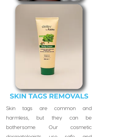
SKIN TAGS REMOVALS
Skin tags are common and
harmless, but they can be
bothersome. Our cosmetic
dermatologists use safe and