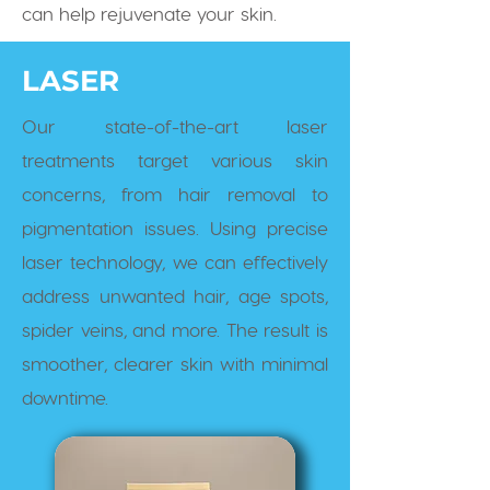
can help rejuvenate your skin.
LASER
Our state-of-the-art laser
treatments target various skin
concerns, from hair removal to
pigmentation issues. Using precise
laser technology, we can effectively
address unwanted hair, age spots,
spider veins, and more. The result is
smoother, clearer skin with minimal
downtime.