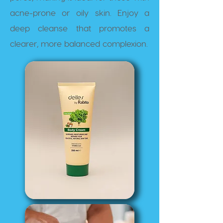
acne-prone or oily skin. Enjoy a
deep cleanse that promotes a
clearer, more balanced complexion.