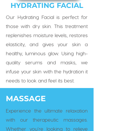
HYDRATING FACIAL
Our Hydrating Facial is perfect for
those with dry skin. This treatment
replenishes moisture levels, restores
elasticity, and gives your skin a
healthy, luminous glow. Using high-
quality serums and masks, we
infuse your skin with the hydration it
needs to look and feel its best.
MASSAGE
Experience the ultimate relaxation
with our therapeutic massages.
Whether you're looking to relieve