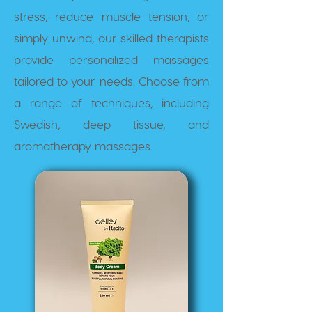
stress, reduce muscle tension, or
simply unwind, our skilled therapists
provide personalized massages
tailored to your needs. Choose from
a range of techniques, including
Swedish, deep tissue, and
aromatherapy massages.