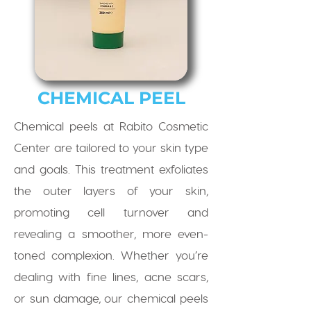
CHEMICAL PEEL
Chemical peels at Rabito Cosmetic
Center are tailored to your skin type
and goals. This treatment exfoliates
the outer layers of your skin,
promoting cell turnover and
revealing a smoother, more even-
toned complexion. Whether you’re
dealing with fine lines, acne scars,
or sun damage, our chemical peels