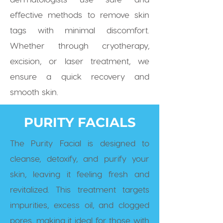
effective methods to remove skin
tags with minimal discomfort.
Whether through cryotherapy,
excision, or laser treatment, we
ensure a quick recovery and
smooth skin.
PURITY FACIALS
The Purity Facial is designed to
cleanse, detoxify, and purify your
skin, leaving it feeling fresh and
revitalized. This treatment targets
impurities, excess oil, and clogged
pores, making it ideal for those with