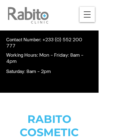
+233 (0) 552 200
Contact Number:
777
Mon - Friday: 8am -
Working Hours:
4pm
: 8am - 2pm
Saturday
RABITO
COSMETIC